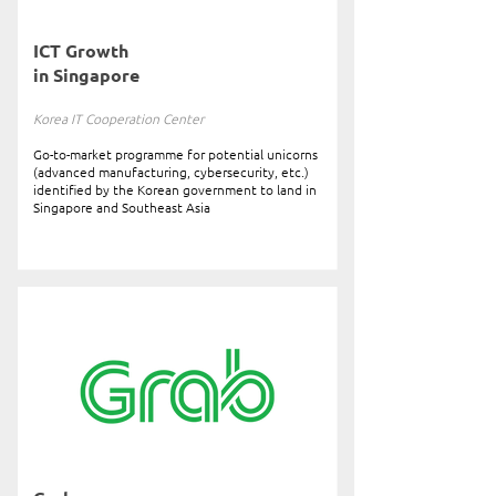
ICT Growth
in Singapore
Korea IT Cooperation Center
Go-to-market programme for potential unicorns
(advanced manufacturing, cybersecurity, etc.)
identified by the Korean government to land in
Singapore and Southeast Asia