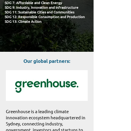
SDG 7: Affordable and Clean Energy
SDG 9: Industry, Innovation and Infrastructure
SDG 11: Sustainable Cities and Communities
SDG 12: Responsible Consumption and Production
SDG 13: Climate Action​
Our global partners:
Greenhouse is a leading climate
innovation ecosystem headquartered in
Sydney, connecting industry,
government, investors and startups to