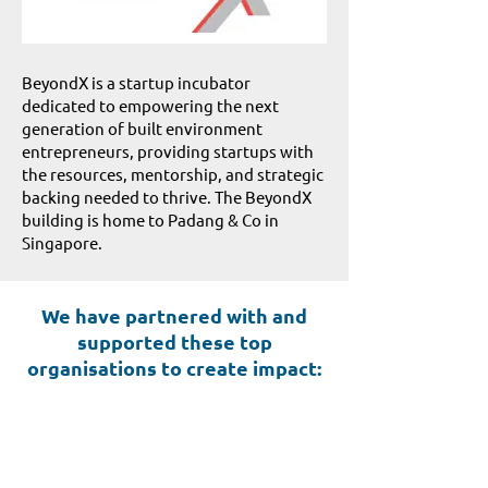
BeyondX is a startup incubator
dedicated to empowering the next
generation of built environment
entrepreneurs, providing startups with
the resources, mentorship, and strategic
backing needed to thrive. The BeyondX
building is home to Padang & Co in
Singapore.
We have partnered with and
supported these top
organisations to create impact: