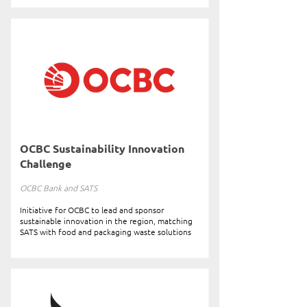
OCBC Sustainability Innovation
Challenge
OCBC Bank and SATS
Initiative for OCBC to lead and sponsor
sustainable innovation in the region, matching
SATS with food and packaging waste solutions