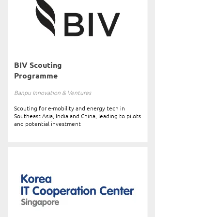
BIV Scouting
Programme
Banpu Innovation & Ventures
Scouting for e-mobility and energy tech in
Southeast Asia, India and China, leading to pilots
and potential investment