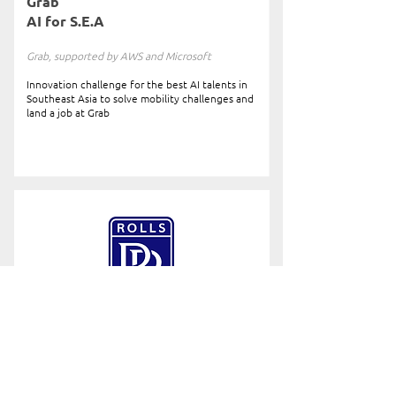
Grab
AI for S.E.A
Grab, supported by AWS and Microsoft
Innovation challenge for the best AI talents in
Southeast Asia to solve mobility challenges and
land a job at Grab
Rolls-Royce
Data Innovation Challenge