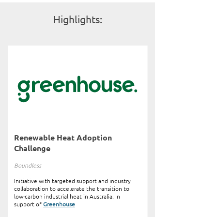
Highlights:
Renewable Heat Adoption
Challenge
Boundless
Initiative with targeted support and industry
collaboration to accelerate the transition to
low-carbon industrial heat in Australia. In
support of
Greenhouse