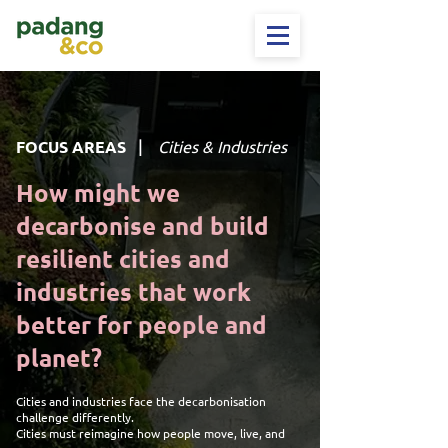
|
FOCUS AREAS
Cities & Industries
How might we
decarbonise and build
resilient cities and
industries that work
better for people and
planet?
Cities and industries face the decarbonisation
challenge differently.
Cities must reimagine how people move, live, and