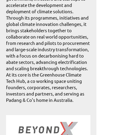
accelerate the development and
deployment of climate solutions.
Through its programmes, initiatives and
global climate innovation challenges, it
brings stakeholders together to
collaborate on real world opportunities,
from research and pilots to procurement
and large-scale industry transformation,
with a focus on decarbonising hard to
abate sectors, advancing electrification
and scaling breakthrough technologies.
At its core is the Greenhouse Climate
Tech Hub, a co working space uniting
founders, corporates, researchers,
investors and partners, and serving as
Padang & Co’s home in Australia.