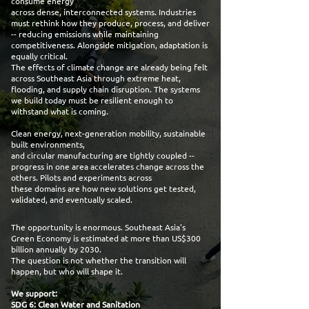
consume energy
across dense, interconnected systems. Industries
must rethink how they produce, process, and deliver
-- reducing emissions while maintaining
competitiveness. Alongside mitigation, adaptation is
equally critical.
The effects of climate change are already being felt
across Southeast Asia through extreme heat,
flooding, and supply chain disruption. The systems
we build today must be resilient enough to
withstand what is coming.
Clean energy, next-generation mobility, sustainable
built environments,
and circular manufacturing are tightly coupled --
progress in one area accelerates change across the
others. Pilots and experiments across
these domains are how new solutions get tested,
validated, and eventually scaled.
The opportunity is enormous. Southeast Asia's
Green Economy is estimated at more than US$300
billion annually by 2030.
The question is not whether the transition will
happen, but who will shape it.
We support:
SDG 6: Clean Water and Sanitation